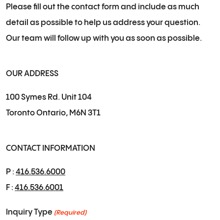
Please fill out the contact form and include as much
detail as possible to help us address your question.
Our team will follow up with you as soon as possible.
OUR ADDRESS
100 Symes Rd. Unit 104
Toronto Ontario, M6N 3T1
CONTACT INFORMATION
P :
416.536.6000
F :
416.536.6001
Inquiry Type
(Required)