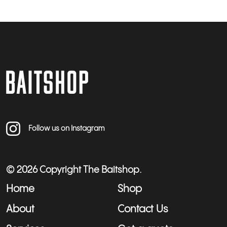
Follow us on Instagram
© 2026 Copyright The Baitshop.
Home
Shop
About
Contact Us