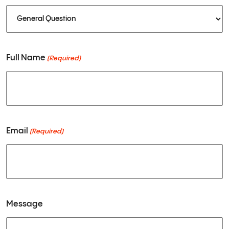
ABOUT
Full Name
(Required)
SERVICES
Email
(Required)
SHOP
CONTACT
Message