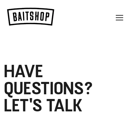
Menu
HAVE
QUESTIONS?
LET'S TALK